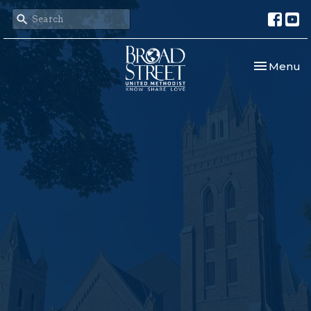
Toggle nav
Menu