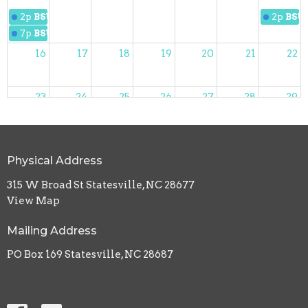
2p
BSUMC Women
2p
BSU
7p
BSUMC Slip 'N Slide Kickball
16
17
18
19
20
21
22
23
24
25
26
27
28
29
12:30p
30
31
1
2
3
4
5
Physical Address
9:30p
NOW Dinner
315 W Broad St Statesville, NC 28677
View Map
Mailing Address
PO Box 169 Statesville, NC 28687