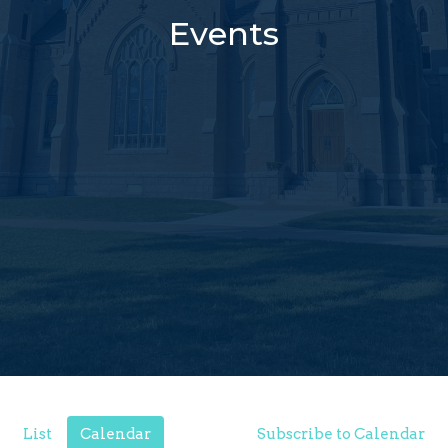
Events
List
Calendar
Subscribe to Calendar