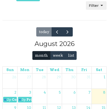
Filter
today
August 2026
month
week
list
Sun
Mon
Tue
Wed
Thu
Fri
Sat
26
27
28
29
30
31
1
2
3
4
5
6
7
8
2p
Coffee with the Pastor
3p
Prime Timers
9
10
11
12
13
14
15