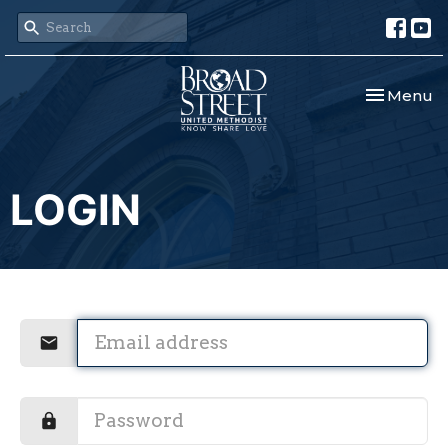
Toggle nav
Menu
LOGIN