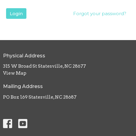
Login
Forgot your password?
Physical Address
315 W Broad St Statesville, NC 28677
View Map
Mailing Address
PO Box 169 Statesville, NC 28687