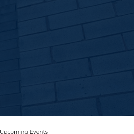
Upcoming Events