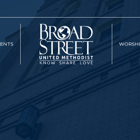
VENTS
WORSH