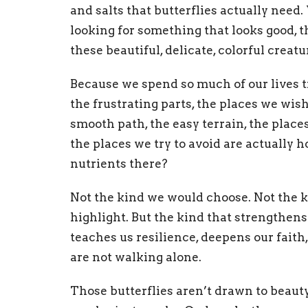
and salts that butterflies actually need
looking for something that looks good, t
these beautiful, delicate, colorful creat
Because we spend so much of our lives t
the frustrating parts, the places we wis
smooth path, the easy terrain, the plac
the places we try to avoid are actuall
nutrients there?
Not the kind we would choose. Not the k
highlight. But the kind that strengthens
teaches us resilience, deepens our faith
are not walking alone.
Those butterflies aren’t drawn to beau