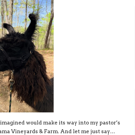
 imagined would make its way into my pastor’s
lama Vineyards & Farm. And let me just say…