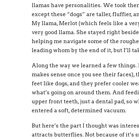
llamas have personalities. We took them
except these “dogs” are taller, fluffier, 
My llama, Merlot (which feels like a ver
very good llama. She stayed right besid
helping me navigate some of the rougher
leading whom by the end of it, but I’ll ta
Along the way we learned a few things. 
makes sense once you see their faces), 
feet like dogs, and they prefer cooler w
what’s going on around them. And feed
upper front teeth, just a dental pad, so w
entered a soft, determined vacuum.
But here’s the part I thought was intere
attracts butterflies. Not because of it’