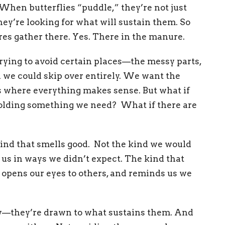
. When butterflies “puddle,” they’re not just
hey’re looking for what will sustain them. So
ures gather there. Yes. There in the manure.
rying to avoid certain places—the messy parts,
h we could skip over entirely. We want the
es where everything makes sense. But what if
y holding something we need?
What if there are
ind that smells good. Not the kind we would
 us in ways we didn’t expect. The kind that
, opens our eyes to others, and reminds us we
ty—they’re drawn to what sustains them. And