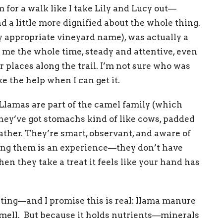
 for a walk like I take Lily and Lucy out—
and a little more dignified about the whole thing.
y appropriate vineyard name), was actually a
e me the whole time, steady and attentive, even
 places along the trail. I’m not sure who was
ke the help when I can get it.
Llamas are part of the camel family (which
they’ve got stomachs kind of like cows, padded
eather. They’re smart, observant, and aware of
ing them is an experience—they don’t have
hen they take a treat it feels like your hand has
sting—and I promise this is real: llama manure
s smell. But because it holds nutrients—minerals