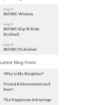
Aug 9
BSUMC Women
Aug 9
BSUMC Slip 'N Slide
Kickball
Aug 15
BSUMC Pickleball
Latest Blog Posts
Who is My Neighbor?
Friend, Rollercoasters and
Rest?
The Happiness Advantage