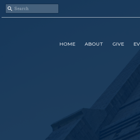
HOME
ABOUT
GIVE
E