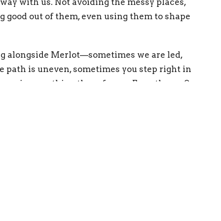
way with us. Not avoiding the messy places,
g good out of them, even using them to shape
ng alongside Merlot—sometimes we are led,
 path is uneven, sometimes you step right in
here is something there for us.
Even there. See
ing Address