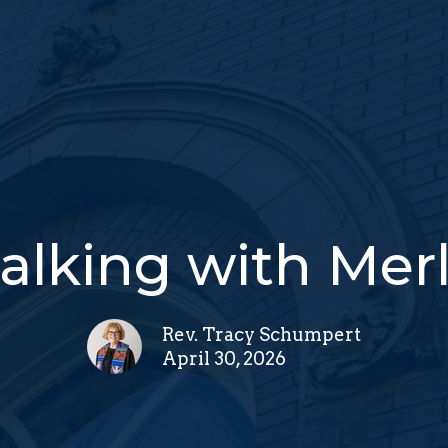
lking with Mer
Rev. Tracy Schumpert
April 30, 2026