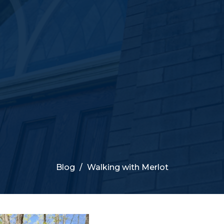
Blog
Walking with Merlot