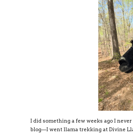
I did something a few weeks ago I never
blog—I went llama trekking at Divine L