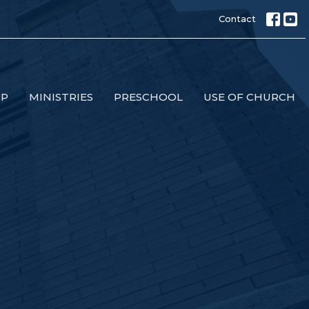
Contact
IP
MINISTRIES
PRESCHOOL
USE OF CHURCH