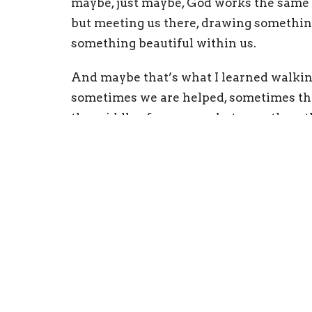
maybe, just maybe, God works the same 
but meeting us there, drawing somethin
something beautiful within us.
And maybe that’s what I learned walki
sometimes we are helped, sometimes the
the middle of manure… but even then, t
you Sunday!
Peace, Pastor Tracy
Physical Address
Mail