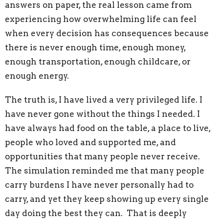
answers on paper, the real lesson came from
experiencing how overwhelming life can feel
when every decision has consequences because
there is never enough time, enough money,
enough transportation, enough childcare, or
enough energy.
The truth is, I have lived a very privileged life. I
have never gone without the things I needed. I
have always had food on the table, a place to live,
people who loved and supported me, and
opportunities that many people never receive.
The simulation reminded me that many people
carry burdens I have never personally had to
carry, and yet they keep showing up every single
day doing the best they can. That is deeply