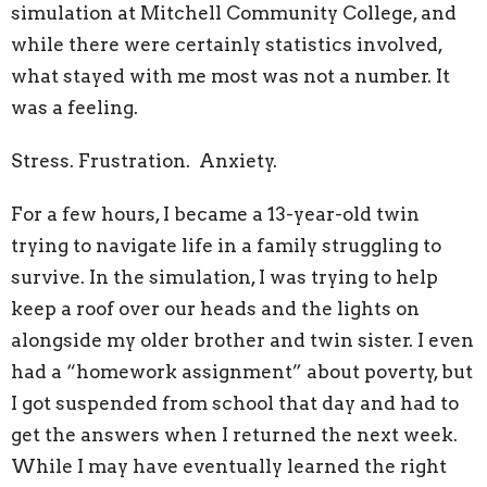
simulation at Mitchell Community College, and
while there were certainly statistics involved,
what stayed with me most was not a number. It
was a feeling.
Stress. Frustration. Anxiety.
For a few hours, I became a 13-year-old twin
trying to navigate life in a family struggling to
survive. In the simulation, I was trying to help
keep a roof over our heads and the lights on
alongside my older brother and twin sister. I even
had a “homework assignment” about poverty, but
I got suspended from school that day and had to
get the answers when I returned the next week.
While I may have eventually learned the right