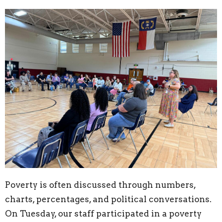
Poverty is often discussed through numbers,
charts, percentages, and political conversations.
On Tuesday, our staff participated in a poverty