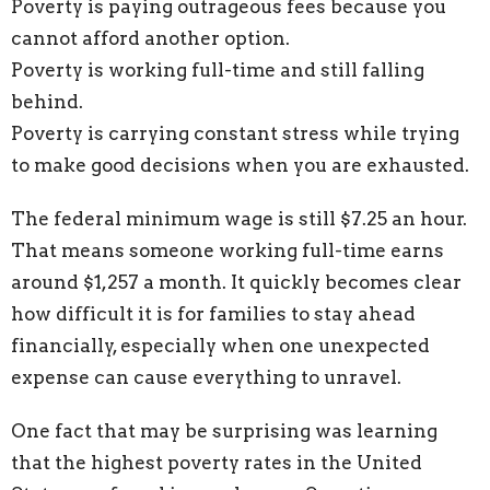
Poverty is paying outrageous fees because you
cannot afford another option.
Poverty is working full-time and still falling
behind.
Poverty is carrying constant stress while trying
to make good decisions when you are exhausted.
The federal minimum wage is still $7.25 an hour.
That means someone working full-time earns
around $1,257 a month. It quickly becomes clear
how difficult it is for families to stay ahead
financially, especially when one unexpected
expense can cause everything to unravel.
One fact that may be surprising was learning
that the highest poverty rates in the United