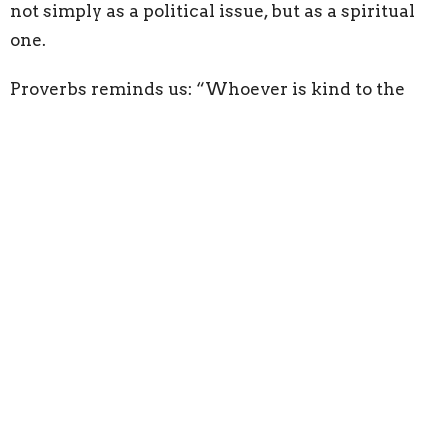
not simply as a political issue, but as a spiritual
one.
Proverbs reminds us: “Whoever is kind to the
poor lends to the Lord.”
Jesus says in Matthew 25: “Whatever you did for
one of the least of these brothers and sisters of
mine, you did for me.”
Scripture consistently reminds us that people
matter deeply to God, especially those the world
often overlooks.
One of realizations is how quickly judgment
disappears when you begin to understand how
complicated life can become. It is easy to ask,