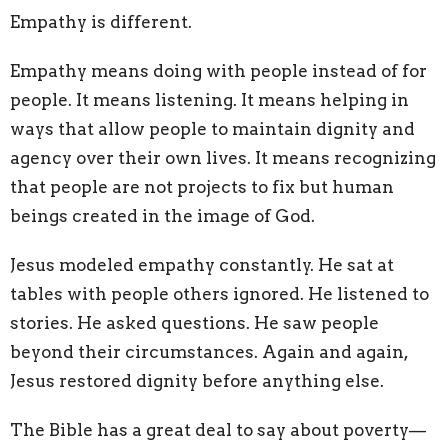
Empathy is different.
Empathy means doing
with
people instead of
for
people. It means listening. It means helping in
ways that allow people to maintain dignity and
agency over their own lives. It means recognizing
that people are not projects to fix but human
beings created in the image of God.
Jesus modeled empathy constantly. He sat at
tables with people others ignored. He listened to
stories. He asked questions. He saw people
beyond their circumstances. Again and again,
Jesus restored dignity before anything else.
The Bible has a great deal to say about poverty—