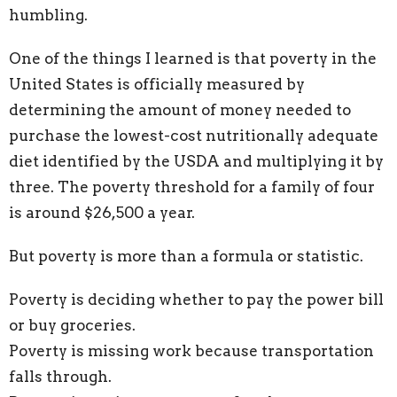
humbling.
One of the things I learned is that poverty in the
United States is officially measured by
determining the amount of money needed to
purchase the lowest-cost nutritionally adequate
diet identified by the USDA and multiplying it by
three. The poverty threshold for a family of four
is around $26,500 a year.
But poverty is more than a formula or statistic.
Poverty is deciding whether to pay the power bill
or buy groceries.
Poverty is missing work because transportation
falls through.