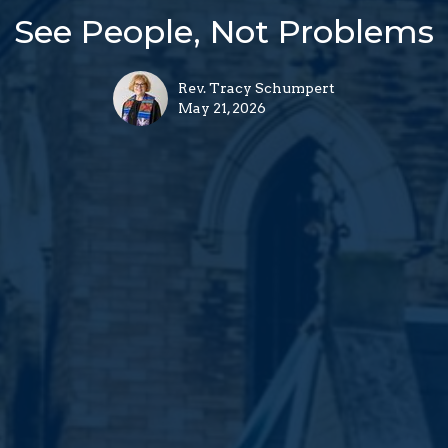
See People, Not Problems
Rev. Tracy Schumpert
May 21, 2026