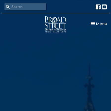
Toggle nav
Menu