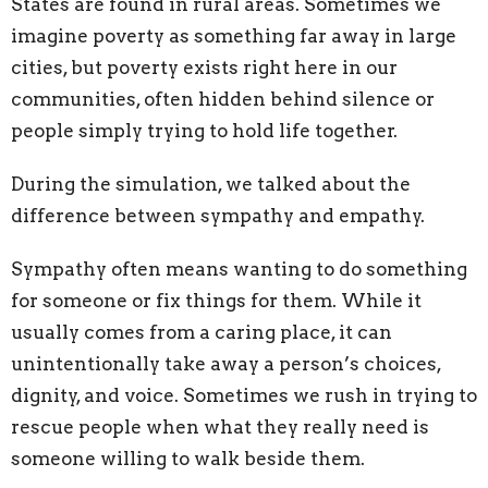
States are found in rural areas. Sometimes we
imagine poverty as something far away in large
cities, but poverty exists right here in our
communities, often hidden behind silence or
people simply trying to hold life together.
During the simulation, we talked about the
difference between sympathy and empathy.
Sympathy often means wanting to do something
for
someone or fix things
for
them. While it
usually comes from a caring place, it can
unintentionally take away a person’s choices,
dignity, and voice. Sometimes we rush in trying to
rescue people when what they really need is
someone willing to walk beside them.