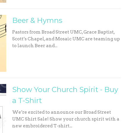
Beer & Hymns
Pastors from Broad Street UMC, Grace Baptist,
Scott’s Chapel, and Mosaic UMC are teaming up
to launch Beer and...
Show Your Church Spirit - Buy
a T-Shirt
We’re excited to announce our Broad Street
UMC Shirt Sale! Show your church spirit with a
new embroidered T-shirt...