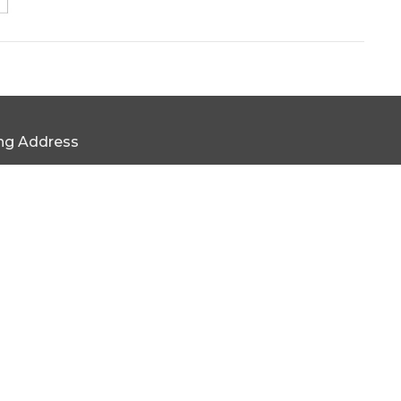
ing Address
x 169 Statesville, NC 28687