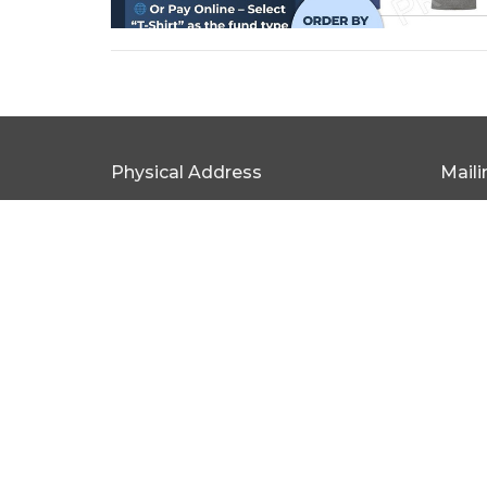
Physical Address
Mail
315 W Broad St Statesville, NC 28677
PO Bo
View Map