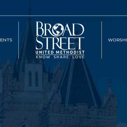
VENTS
WORSH