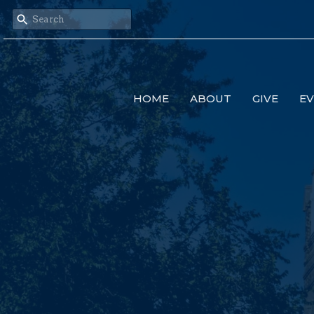
HOME
ABOUT
GIVE
E