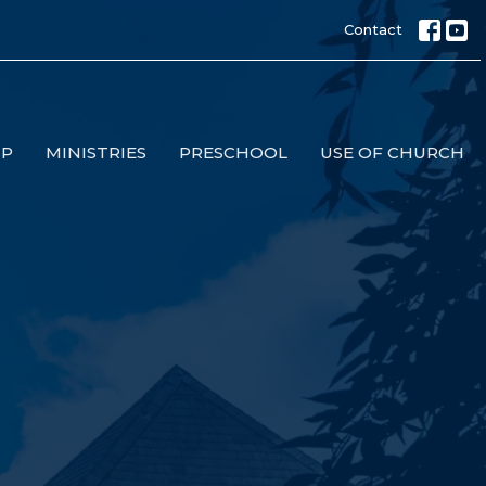
Contact
IP
MINISTRIES
PRESCHOOL
USE OF CHURCH