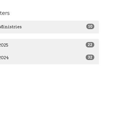
lters
Ministries
10
2025
22
2024
32