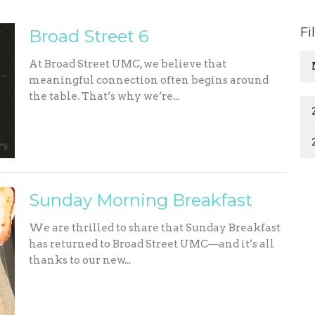
Fi
Broad Street 6
At Broad Street UMC, we believe that
meaningful connection often begins around
the table. That’s why we’re...
Sunday Morning Breakfast
We are thrilled to share that Sunday Breakfast
has returned to Broad Street UMC—and it’s all
thanks to our new...