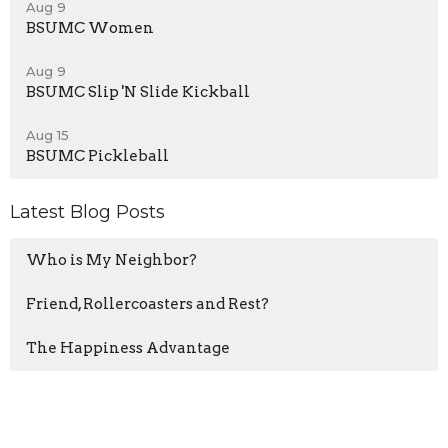
Aug 9
BSUMC Women
Aug 9
BSUMC Slip 'N Slide Kickball
Aug 15
BSUMC Pickleball
Latest Blog Posts
Who is My Neighbor?
Friend, Rollercoasters and Rest?
The Happiness Advantage