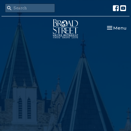
Toggle nav
Menu