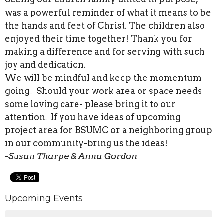
was a powerful reminder of what it means to be
the hands and feet of Christ. The children also
enjoyed their time together! Thank you for
making a difference and for serving with such
joy and dedication.
We will be mindful and keep the momentum
going! Should your work area or space needs
some loving care- please bring it to our
attention. If you have ideas of upcoming
project area for BSUMC or a neighboring group
in our community-bring us the ideas!
-
Susan Tharpe & Anna Gordon
Upcoming Events