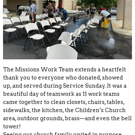
The Missions Work Team extends a heartfelt
thank you to everyone who donated, showed
up, and served during Service Sunday. It was a
beautiful day of teamwork as 11 work teams
came together to clean closets, chairs, tables,
sidewalks, the kitchen, the Children’s Church
area, outdoor grounds, brass—and even the bell
tower!
Seeing our church family united in purpose,