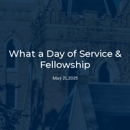
What a Day of Service &
Fellowship
May 21, 2025