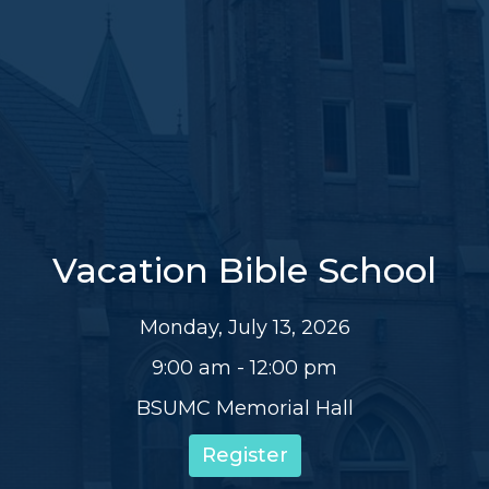
Vacation Bible School
Monday, July 13, 2026
9:00 am - 12:00 pm
BSUMC Memorial Hall
Register