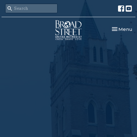
Toggle nav
Menu