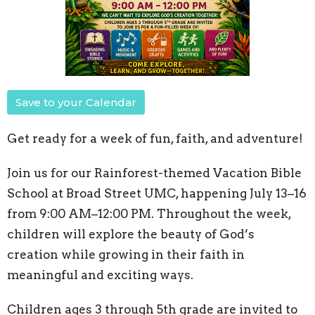
Save to your Calendar
Get ready for a week of fun, faith, and adventure!
Join us for our Rainforest-themed Vacation Bible
School at Broad Street UMC, happening July 13–16
from 9:00 AM–12:00 PM. Throughout the week,
children will explore the beauty of God’s
creation while growing in their faith in
meaningful and exciting ways.
Children ages 3 through 5th grade are invited to