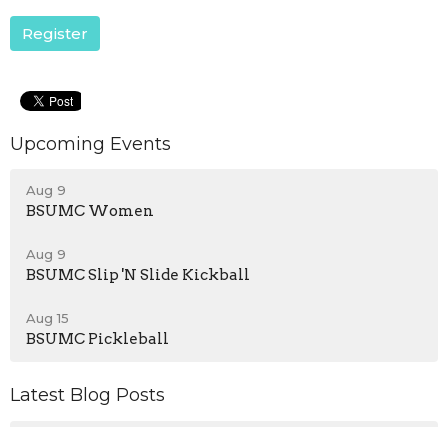
Register
Upcoming Events
Aug 9
BSUMC Women
Aug 9
BSUMC Slip 'N Slide Kickball
Aug 15
BSUMC Pickleball
Latest Blog Posts
Who is My Neighbor?