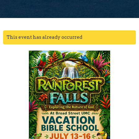
This event has already occurred