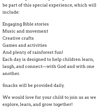
be part of this special experience, which will
include:
Engaging Bible stories
Music and movement
Creative crafts
Games and activities
And plenty of rainforest fun!
Each day is designed to help children learn,
laugh, and connect—with God and with one
another.
Snacks will be provided daily.
We would love for your child to join us as we
explore, learn, and grow together!