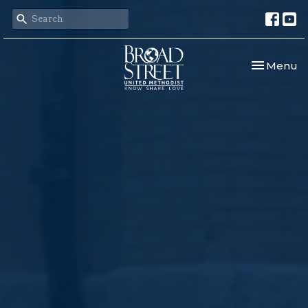
Toggle nav
Menu