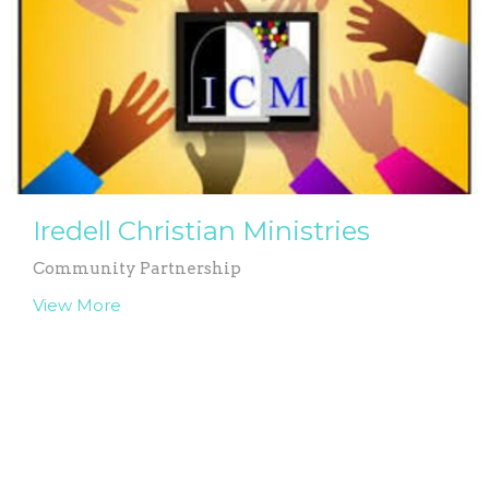
Iredell Christian Ministries
Community Partnership
View More