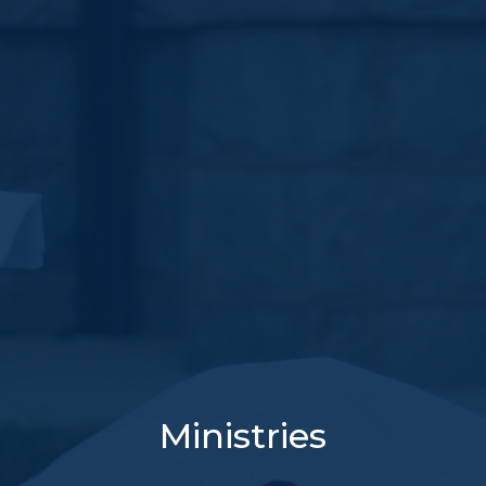
Ministries