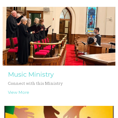
Music Ministry
Connect with this Ministry
View More