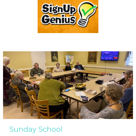
Sunday School