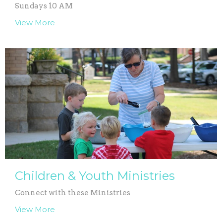
Sundays 10 AM
View More
Children & Youth Ministries
Connect with these Ministries
View More