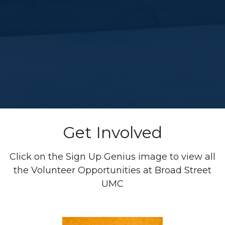
Get Involved
Click on the Sign Up Genius image to view all
the Volunteer Opportunities at Broad Street
UMC