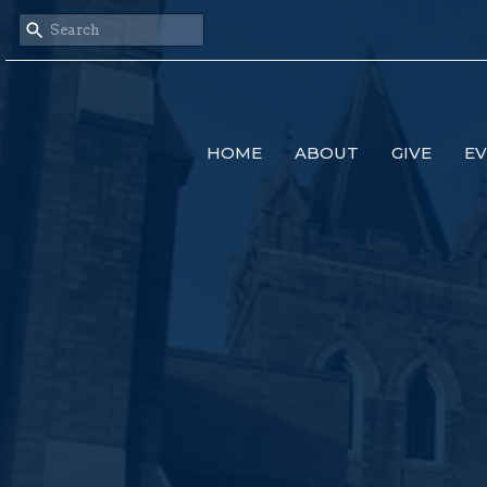
HOME
ABOUT
GIVE
E