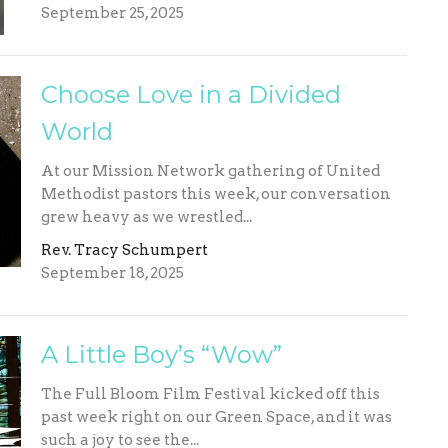
September 25, 2025
Choose Love in a Divided
World
At our Mission Network gathering of United
Methodist pastors this week, our conversation
grew heavy as we wrestled...
Rev. Tracy Schumpert
September 18, 2025
A Little Boy’s “Wow”
The Full Bloom Film Festival kicked off this
past week right on our Green Space, and it was
such a joy to see the...