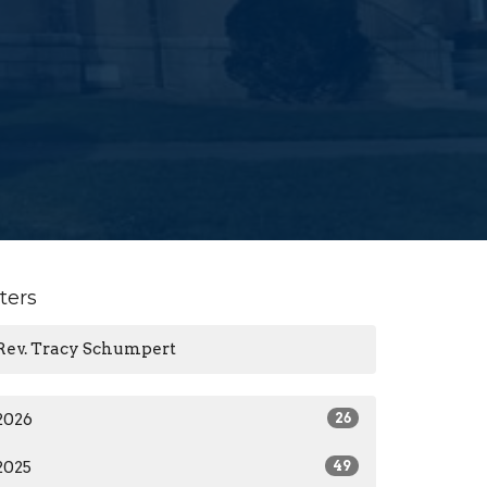
lters
Rev. Tracy Schumpert
2026
26
2025
49