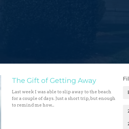
Fi
The Gift of Getting Away
Last week I was able to slip away to the beach
for a couple of days. Just a short trip, but enough
to remind me how...