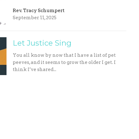
Rev. Tracy Schumpert
September 11, 2025
Let Justice Sing
You all know by now that I have a list of pet
peeves, and it seems to grow the older I get. I
think I’ve shared...
Rev. Tracy Schumpert
September 4, 2025
ing Address