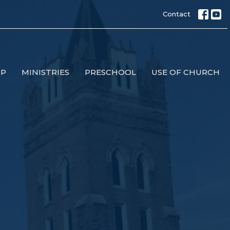
Contact
IP
MINISTRIES
PRESCHOOL
USE OF CHURCH