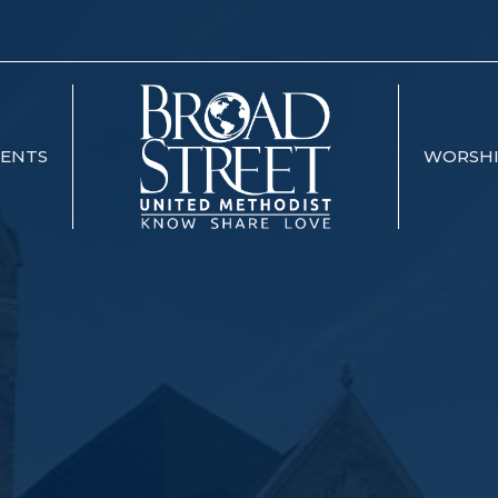
VENTS
WORSH