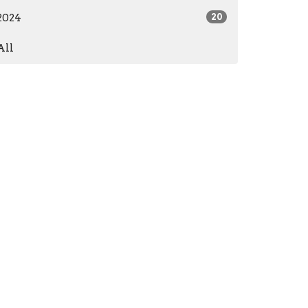
2024
20
All