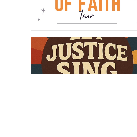
Physical Address
Mail