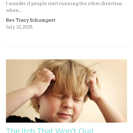
I wonder if people start running the other direction
when...
Rev. Tracy Schumpert
July 22, 2025
The Itch That Won’t Quit