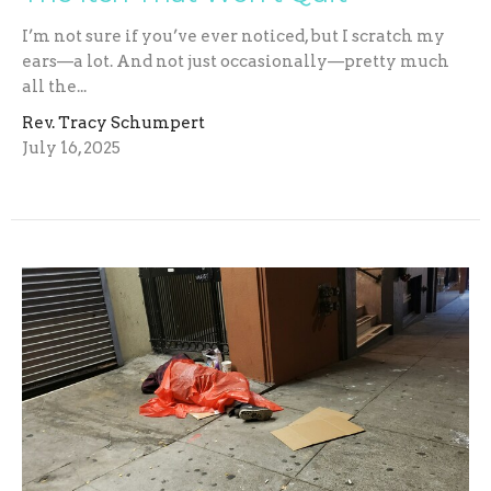
I’m not sure if you’ve ever noticed, but I scratch my
ears—a lot. And not just occasionally—pretty much
all the...
Rev. Tracy Schumpert
July 16, 2025