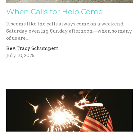
When Calls for Help Come
It seems like the calls always come on a weekend.
Saturday evening, Sunday afternoon—when so many
of us are...
Rev. Tracy Schumpert
July 10, 2025