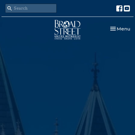
Toggle nav
Menu