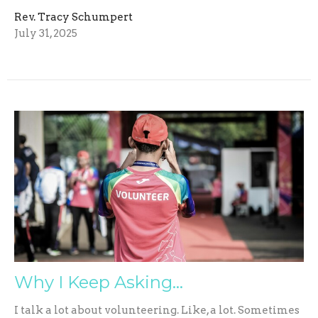
Rev. Tracy Schumpert
July 31, 2025
Why I Keep Asking…
I talk a lot about volunteering. Like, a lot. Sometimes