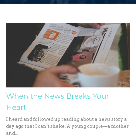
When the News Breaks Your
Heart
I heard and followed up reading about a news story a
day ago that I can’t shake. A young couple—a mother
and...