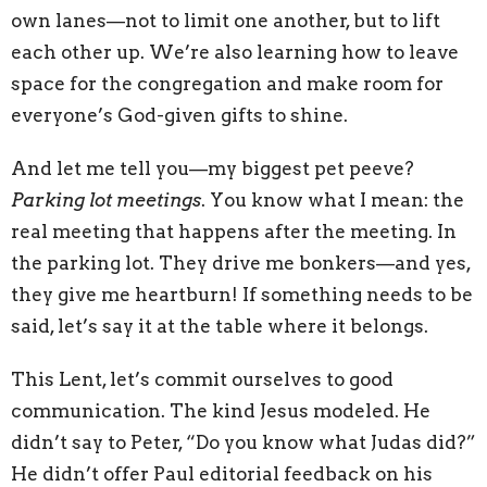
own lanes—not to limit one another, but to lift
each other up. We’re also learning how to leave
space for the congregation and make room for
everyone’s God-given gifts to shine.
And let me tell you—my biggest pet peeve?
Parking lot meetings
. You know what I mean: the
real meeting that happens after the meeting. In
the parking lot. They drive me bonkers—and yes,
they give me heartburn! If something needs to be
said, let’s say it at the table where it belongs.
This Lent, let’s commit ourselves to good
communication. The kind Jesus modeled. He
didn’t say to Peter, “Do you know what Judas did?”
He didn’t offer Paul editorial feedback on his