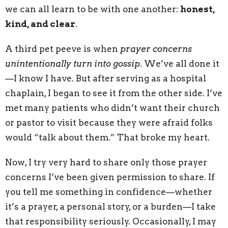
we can all learn to be with one another:
honest,
kind, and clear
.
A third pet peeve is when
prayer concerns
unintentionally turn into gossip
. We’ve all done it
—I know I have. But after serving as a hospital
chaplain, I began to see it from the other side. I’ve
met many patients who didn’t want their church
or pastor to visit because they were afraid folks
would “talk about them.” That broke my heart.
Now, I try very hard to share only those prayer
concerns I’ve been given permission to share. If
you tell me something in confidence—whether
it’s a prayer, a personal story, or a burden—I take
that responsibility seriously. Occasionally, I may