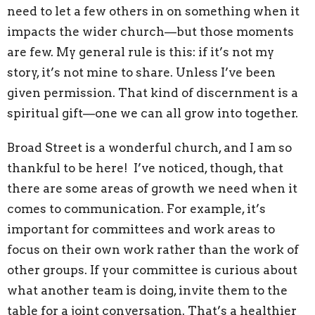
need to let a few others in on something when it
impacts the wider church—but those moments
are few. My general rule is this: if it’s not my
story, it’s not mine to share. Unless I’ve been
given permission. That kind of discernment is a
spiritual gift—one we can all grow into together.
Broad Street is a wonderful church, and I am so
thankful to be here! I’ve noticed, though, that
there are some areas of growth we need when it
comes to communication. For example, it’s
important for committees and work areas to
focus on their own work rather than the work of
other groups. If your committee is curious about
what another team is doing, invite them to the
table for a joint conversation. That’s a healthier