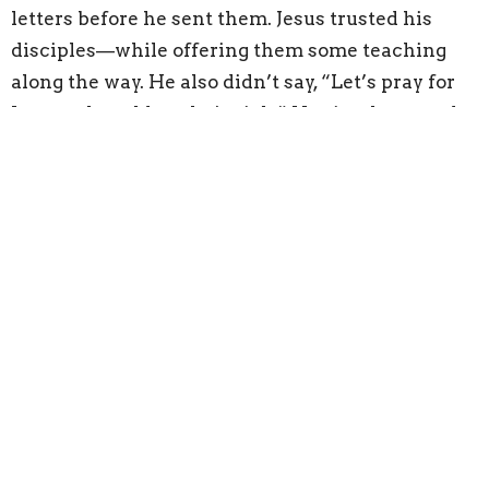
letters before he sent them. Jesus trusted his
disciples—while offering them some teaching
along the way. He also didn’t say, “Let’s pray for
James—he told me he’s sick.” He simply prayed.
For everyone.
In the church, it’s tempting to want to fix
everything. We want to help, to pray, to support—
and those are all good things.
But fixing is God’s
job. Prayer should never break trust.
Supporting our neighbor means asking what
they need—not assuming.
Being a pastor means I sometimes have to say
hard things. And yes, there are times I go home
and replay the conversation in my head, wishing