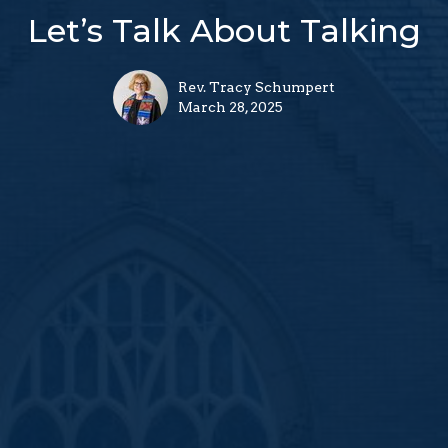
Let’s Talk About Talking
Rev. Tracy Schumpert
March 28, 2025