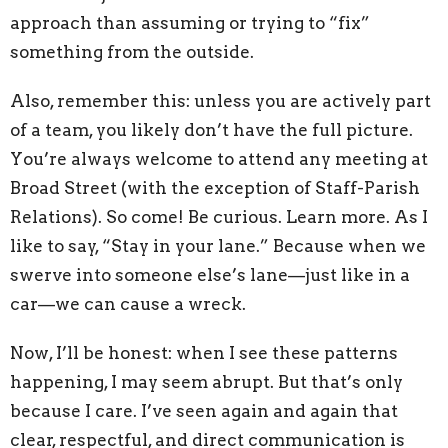
approach than assuming or trying to “fix”
something from the outside.
Also, remember this: unless you are actively part
of a team, you likely don’t have the full picture.
You’re always welcome to attend any meeting at
Broad Street (with the exception of Staff-Parish
Relations). So come! Be curious. Learn more. As I
like to say, “Stay in your lane.” Because when we
swerve into someone else’s lane—just like in a
car—we can cause a wreck.
Now, I’ll be honest: when I see these patterns
happening, I may seem abrupt. But that’s only
because I care. I’ve seen again and again that
clear, respectful, and direct communication is