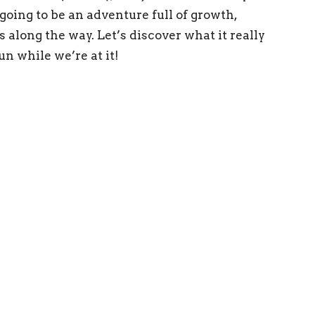
going to be an adventure full of growth,
 along the way. Let’s discover what it really
un while we’re at it!
ing Address
x 169 Statesville, NC 28687