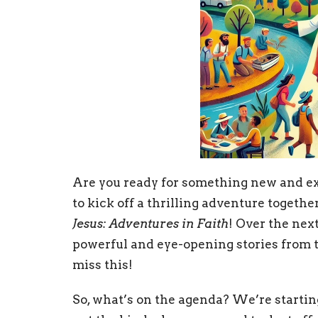
Are you ready for something new and ex
to kick off a thrilling adventure togeth
Jesus: Adventures in Faith
! Over the nex
powerful and eye-opening stories from t
miss this!
So, what’s on the agenda? We’re startin