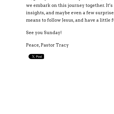
we embark on this journey together. It’s 
insights, and maybe even a few surprises
means to follow Jesus, and have a little f
See you Sunday!
Peace, Pastor Tracy
Physical Address
Mail
315 W Broad St Statesville, NC 28677
PO Bo
View Map