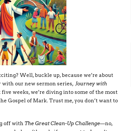
citing? Well, buckle up, because we’re about
er with our new sermon series,
Journey with
t five weeks, we’re diving into some of the most
he Gospel of Mark. Trust me, you don’t want to
g off with
The Great Clean-Up Challenge
—no,