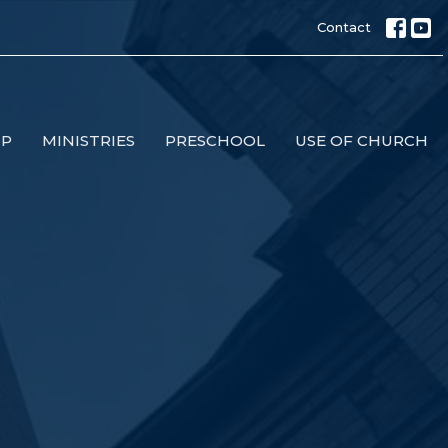
Contact
IP
MINISTRIES
PRESCHOOL
USE OF CHURCH