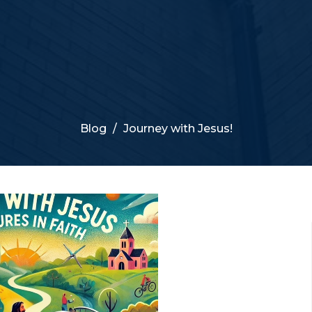
Blog
Journey with Jesus!