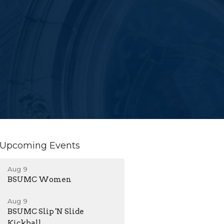
Upcoming Events
Aug 9
BSUMC Women
Aug 9
BSUMC Slip 'N Slide
Kickball