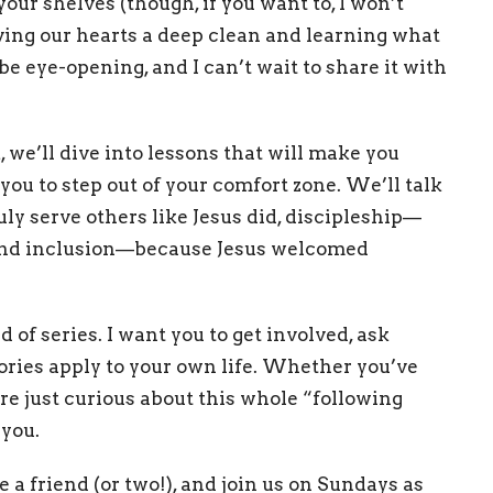
our shelves (though, if you want to, I won’t
giving our hearts a deep clean and learning what
o be eye-opening, and I can’t wait to share it with
, we’ll dive into lessons that will make you
ou to step out of your comfort zone. We’ll talk
y serve others like Jesus did, discipleship—
 and inclusion—because Jesus welcomed
d of series. I want you to get involved, ask
ories apply to your own life. Whether you’ve
’re just curious about this whole “following
 you.
te a friend (or two!), and join us on Sundays as