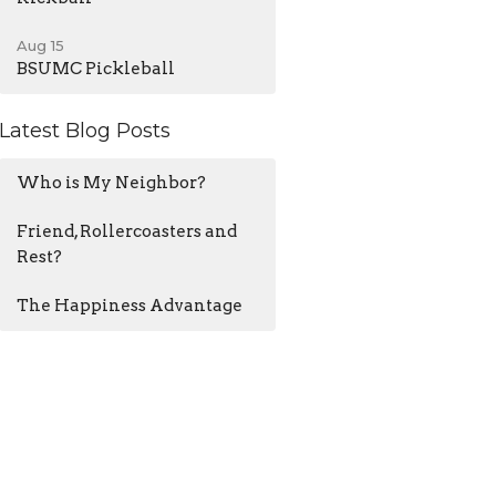
Aug 15
BSUMC Pickleball
Latest Blog Posts
Who is My Neighbor?
Friend, Rollercoasters and
Rest?
The Happiness Advantage