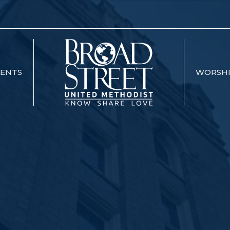
VENTS
WORSH