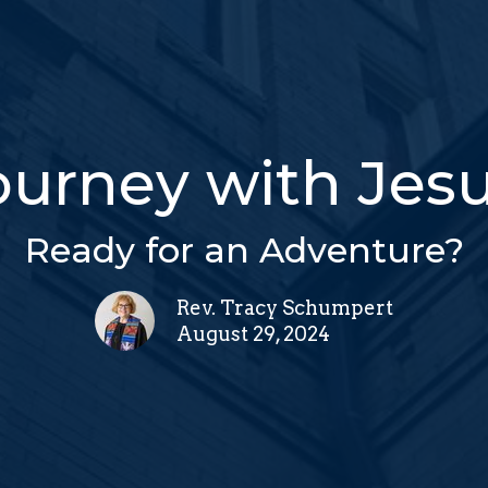
ourney with Jesu
Ready for an Adventure?
Rev. Tracy Schumpert
August 29, 2024