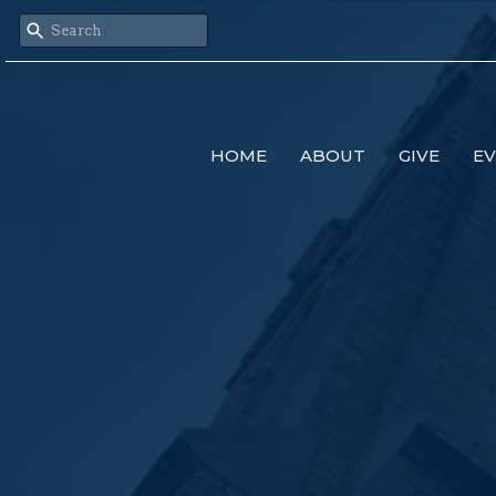
HOME
ABOUT
GIVE
E