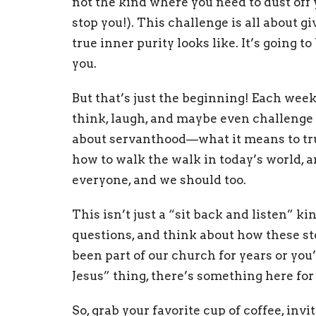
not the kind where you need to dust off y
stop you!). This challenge is all about 
true inner purity looks like. It’s going t
you.
But that’s just the beginning! Each week
think, laugh, and maybe even challenge y
about servanthood—what it means to trul
how to walk the walk in today’s world,
everyone, and we should too.
This isn’t just a “sit back and listen” kin
questions, and think about how these st
been part of our church for years or you
Jesus” thing, there’s something here for
So, grab your favorite cup of coffee, invi